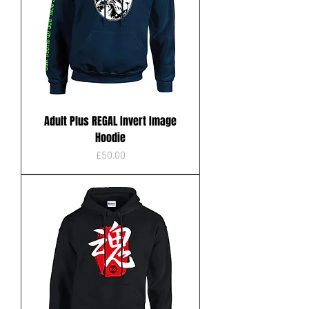
Adult Plus REGAL Invert Image
Hoodie
Price
£50.00