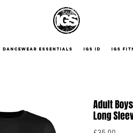
DANCEWEAR ESSENTIALS
IGS ID
IGS FI
Adult Boys
Long Sleev
Price