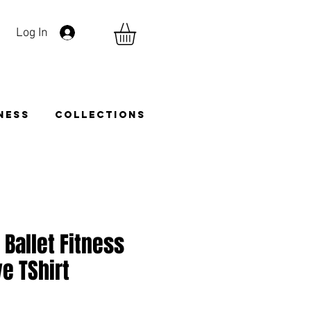
Log In
TNESS
COLLECTIONS
 Ballet Fitness
e TShirt