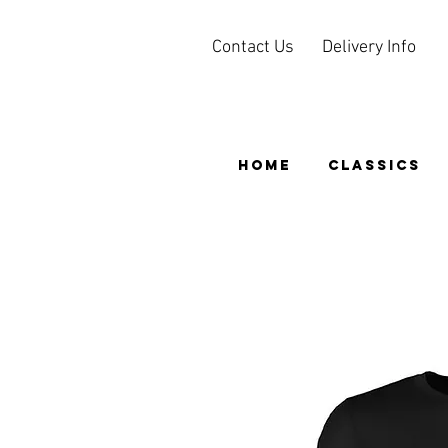
Contact Us
Delivery Info
HOME
CLASSICS