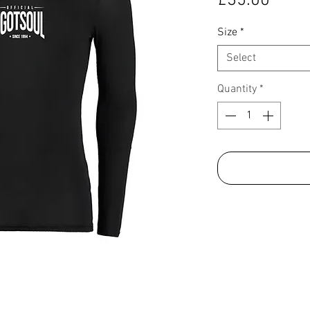
£35.00
Size
*
Select
Quantity
*