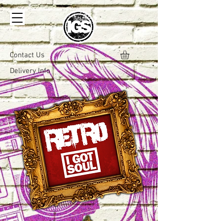
Contact Us
Delivery Info