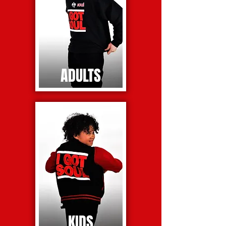
ADULTS
KIDS