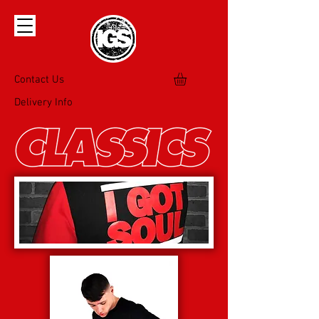
Contact Us
Delivery Info