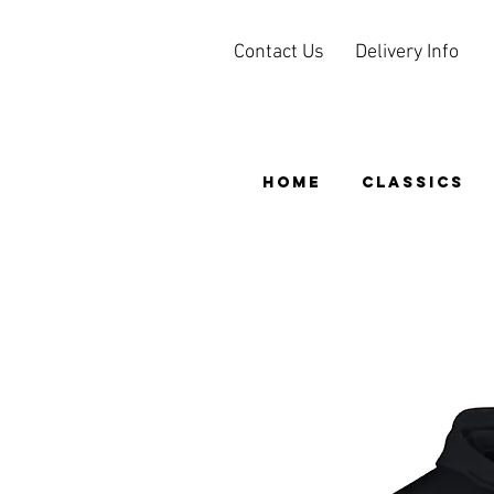
Contact Us
Delivery Info
HOME
CLASSICS