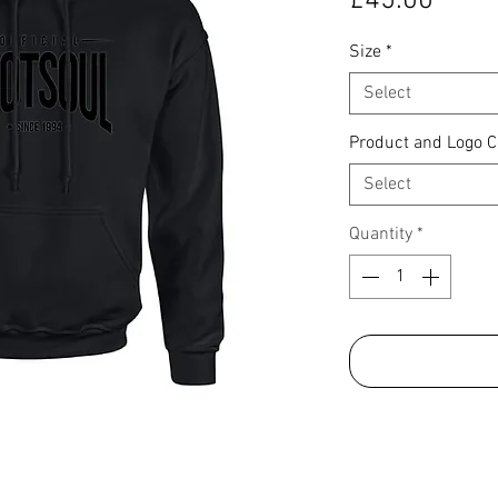
£45.00
Size
*
Select
Product and Logo C
Select
Quantity
*