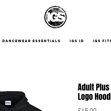
DANCEWEAR ESSENTIALS
IGS ID
IGS FI
Adult Plus
Logo Hood
Price