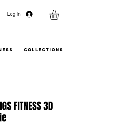
Log In
TNESS
COLLECTIONS
 IGS FITNESS 3D
ie