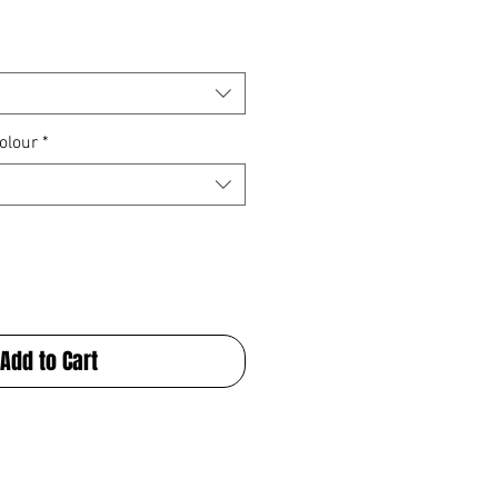
olour
*
Add to Cart