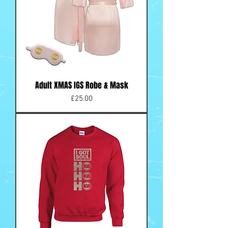
Adult XMAS IGS Robe & Mask
Price
£25.00