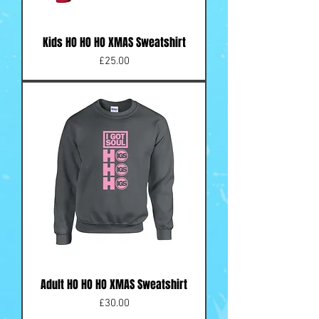
Kids HO HO HO XMAS Sweatshirt
Price
£25.00
Adult HO HO HO XMAS Sweatshirt
Price
£30.00