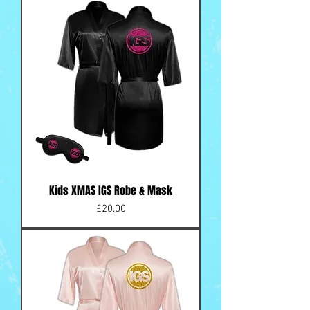
Kids XMAS IGS Robe & Mask
Price
£20.00