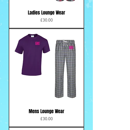
Ladies Lounge Wear
Price
£30.00
Mens Lounge Wear
Price
£30.00