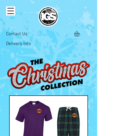
Contact Us
Delivery Info