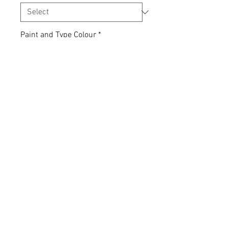
Paint and Type Colour
*
Quantity
*
Add to Cart