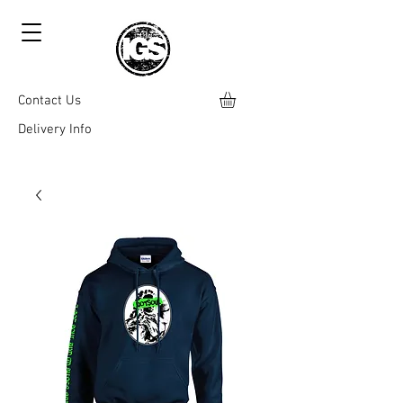
Contact Us
Delivery Info