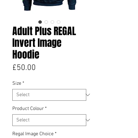
Adult Plus REGAL
Invert Image
Hoodie
Price
£50.00
Size
*
Product Colour
*
Regal Image Choice
*