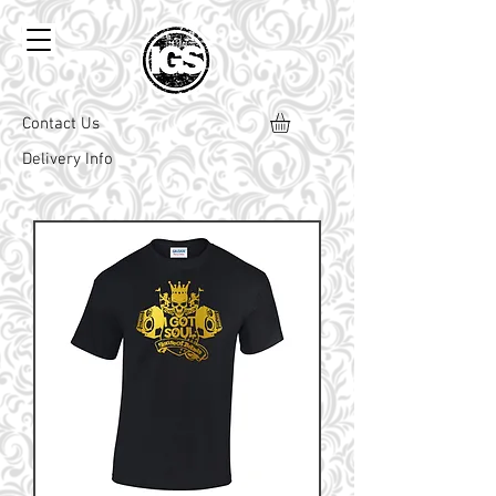
Contact Us
Delivery Info