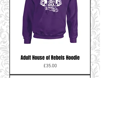
Adult House of Rebels Hoodie
Price
£35.00