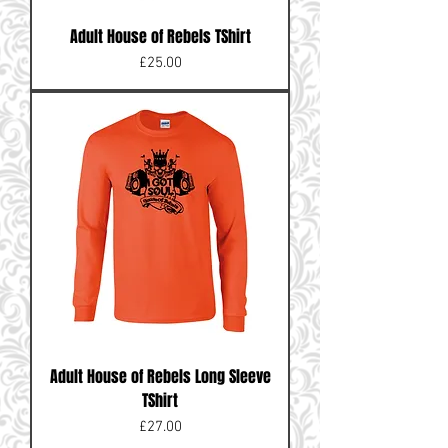
Adult House of Rebels TShirt
Price
£25.00
Adult House of Rebels Long Sleeve
TShirt
Price
£27.00