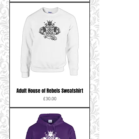
Adult House of Rebels Sweatshirt
Price
£30.00