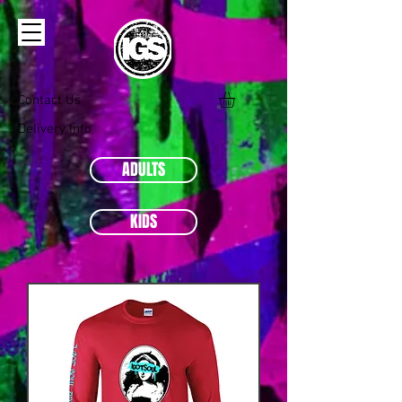
Contact Us
Delivery Info
ADULTS
KIDS