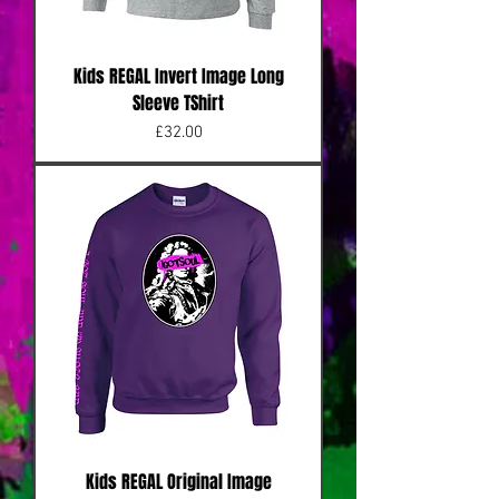
Kids REGAL Invert Image Long
Sleeve TShirt
Price
£32.00
Kids REGAL Original Image