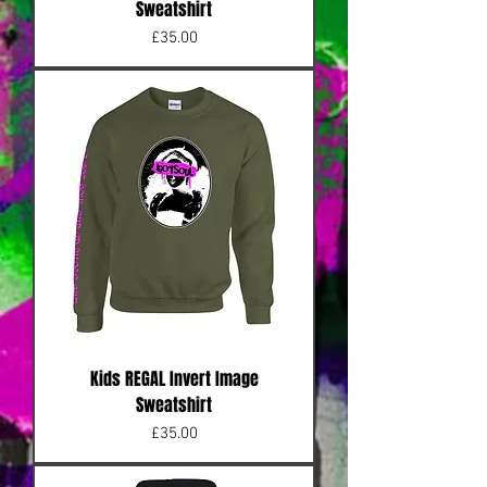
Sweatshirt
Price
£35.00
Kids REGAL Invert Image
Sweatshirt
Price
£35.00