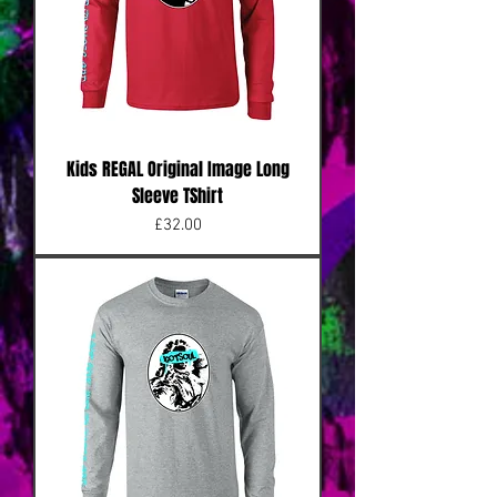
Kids REGAL Original Image Long
Sleeve TShirt
Price
£32.00