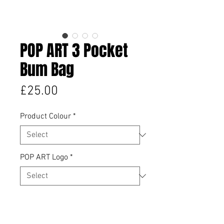
POP ART 3 Pocket
Bum Bag
Price
£25.00
Product Colour
*
POP ART Logo
*
Quantity
*