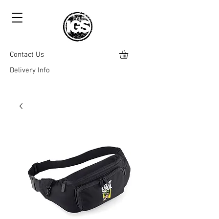
Contact Us
Delivery Info