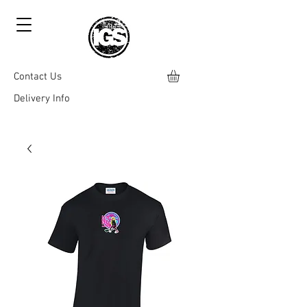
Contact Us
Delivery Info