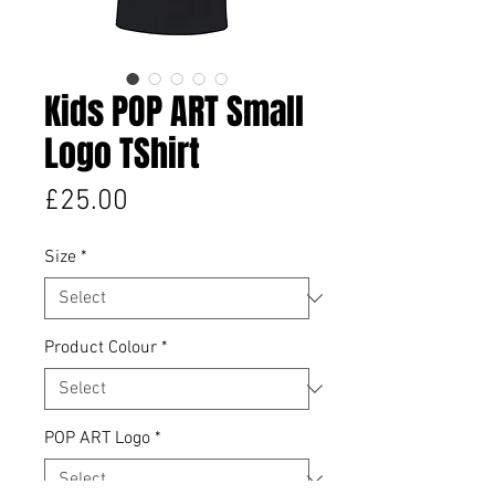
Kids POP ART Small
Logo TShirt
Price
£25.00
Size
*
Product Colour
*
POP ART Logo
*