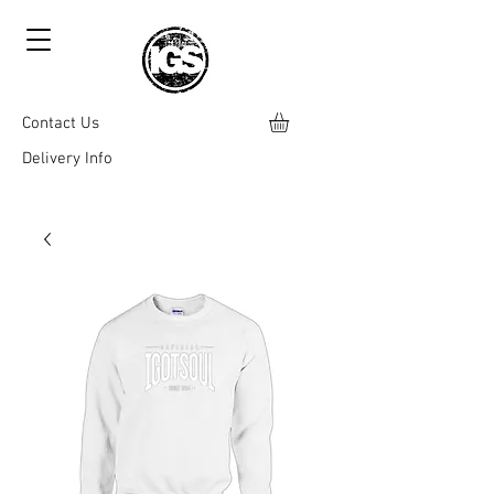
Contact Us
Delivery Info