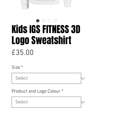
Kids IGS FITNESS 3D
Logo Sweatshirt
Price
£35.00
Size
*
Product and Logo Colour
*
Quantity
*