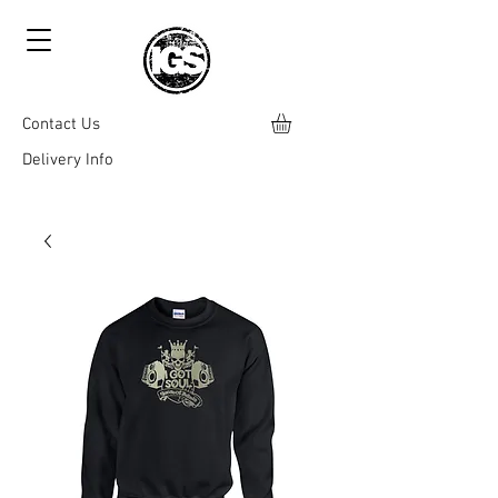
Contact Us
Delivery Info