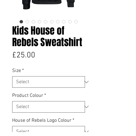
Kids House of
Rebels Sweatshirt
Price
£25.00
Size
*
Product Colour
*
House of Rebels Logo Colour
*