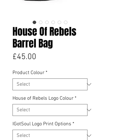
House Of Rebels
Barrel Bag
Price
£45.00
Product Colour
*
House of Rebels Logo Colour
*
IGotSoul Logo Print Options
*