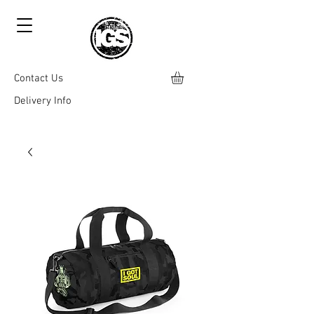
Contact Us
Delivery Info