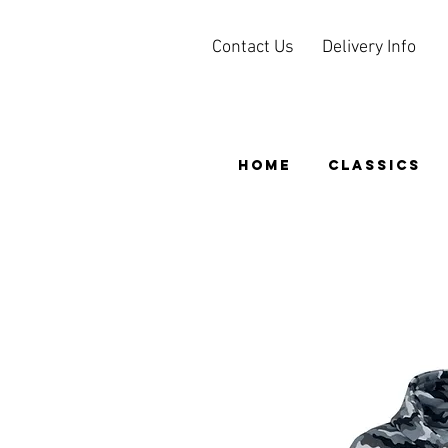
Contact Us
Delivery Info
HOME
CLASSICS