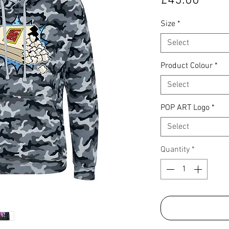
£45.00
Size
*
Select
Product Colour
*
Select
POP ART Logo
*
Select
Quantity
*