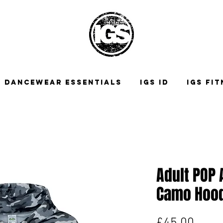
DANCEWEAR ESSENTIALS
IGS ID
IGS FI
Adult POP 
Camo Hoo
Price