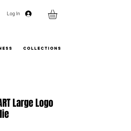
Log In
TNESS
COLLECTIONS
ART Large Logo
die