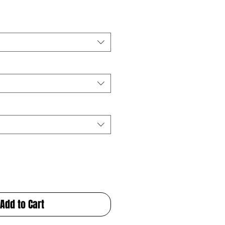
Add to Cart