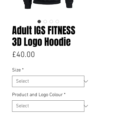
Adult IGS FITNESS
3D Logo Hoodie
Price
£40.00
Size
*
Product and Logo Colour
*
Quantity
*