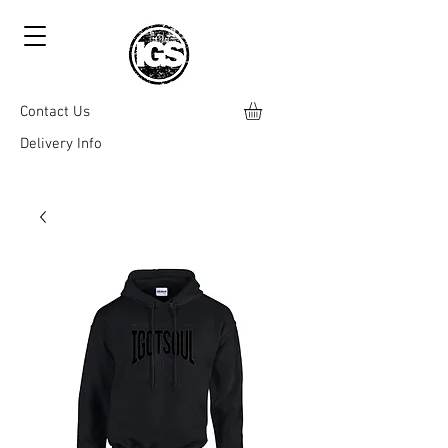
Contact Us
Delivery Info