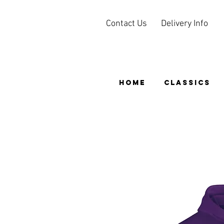
Contact Us
Delivery Info
HOME
CLASSICS