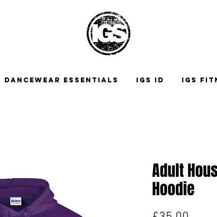
DANCEWEAR ESSENTIALS
IGS ID
IGS FI
Adult Hous
Hoodie
Price