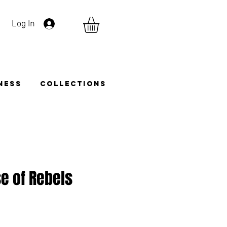
Log In
TNESS
COLLECTIONS
e of Rebels