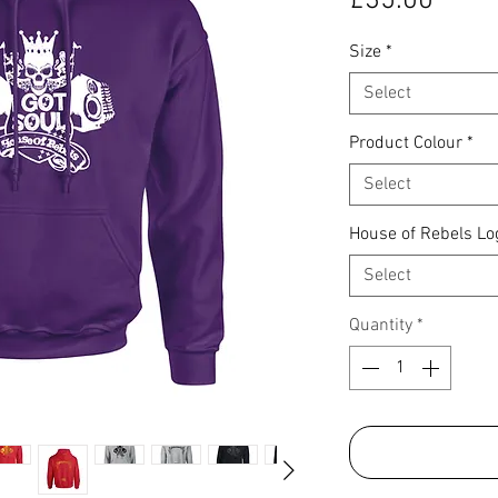
£35.00
Size
*
Select
Product Colour
*
Select
House of Rebels Lo
Select
Quantity
*