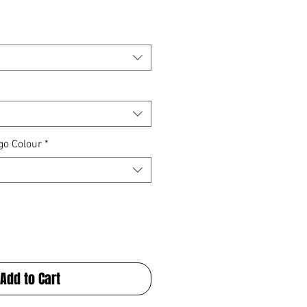
go Colour
*
Add to Cart