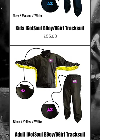
Kids IGotSoul BBoy/BGirl Tracksuit
Price
£55.00
Adult IGotSoul BBoy/BGirl Tracksuit