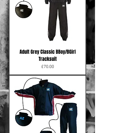
Adult Grey Classic BBoy/BGirl
Tracksuit
Price
£70.00