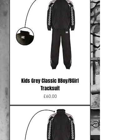
Kids Grey Classic BBoy/BGirl
Tracksuit
Price
£60.00