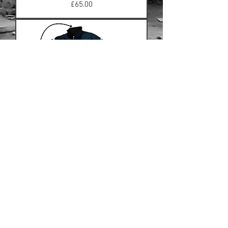
Price
£65.00
Kids IGS BBoy/BGirl Tracksuit
Price
£60.00