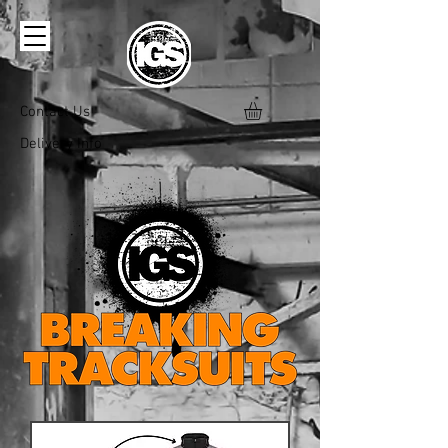
Contact Us
Delivery Info