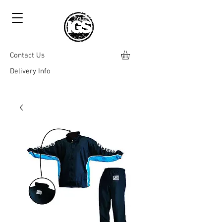
Contact Us
Delivery Info