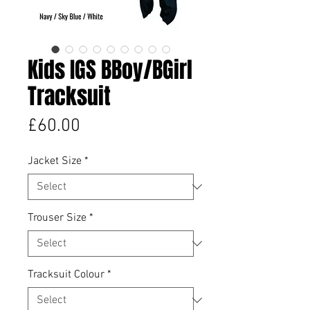
Kids IGS BBoy/BGirl
Tracksuit
Price
£60.00
Jacket Size
*
Trouser Size
*
Tracksuit Colour
*