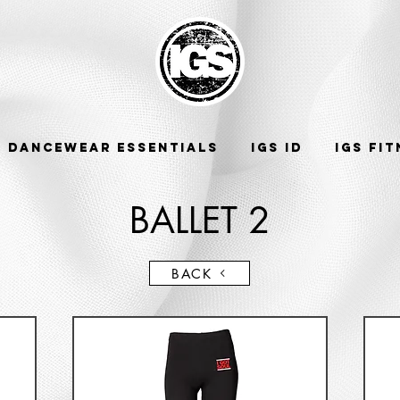
DANCEWEAR ESSENTIALS
IGS ID
IGS FI
BALLET 2
BACK