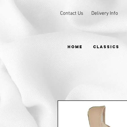
Contact Us
Delivery Info
HOME
CLASSICS