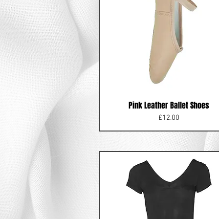
Pink Leather Ballet Shoes
Price
£12.00