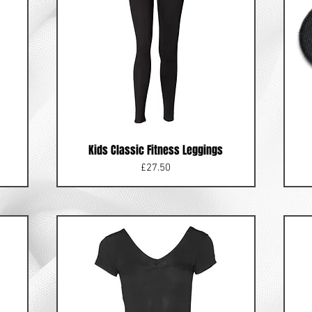
Kids Classic Fitness Leggings
Price
£27.50