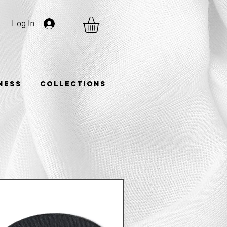
Log In
TNESS
COLLECTIONS