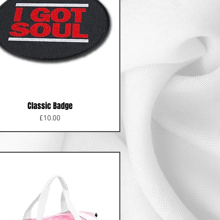
Classic Badge
Price
£10.00