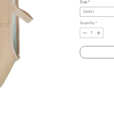
Size
*
Select
Quantity
*