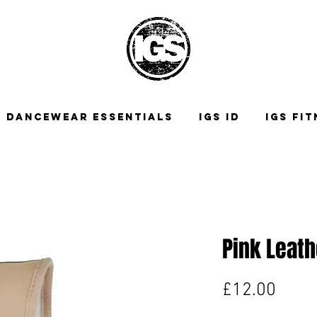
DANCEWEAR ESSENTIALS
IGS ID
IGS FI
Pink Leath
Price
£12.00