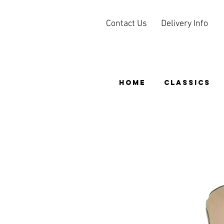
Contact Us
Delivery Info
HOME
CLASSICS