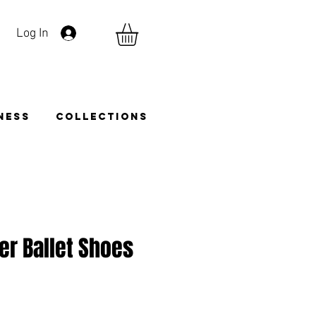
Log In
TNESS
COLLECTIONS
er Ballet Shoes