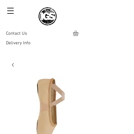
Contact Us
Delivery Info