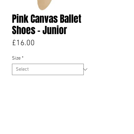
Pink Canvas Ballet
Shoes - Junior
Price
£16.00
Size
*
Quantity
*
Add to Cart