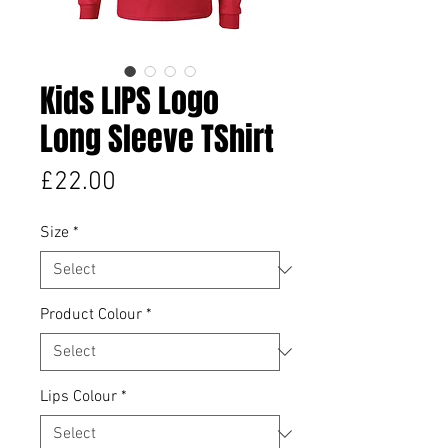
Kids LIPS Logo
Long Sleeve TShirt
Price
£22.00
Size
*
Product Colour
*
Lips Colour
*