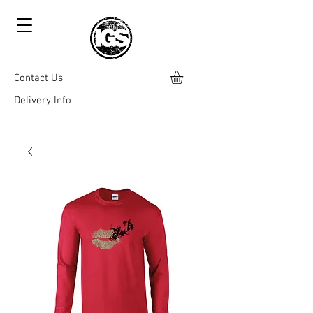
Contact Us
Delivery Info