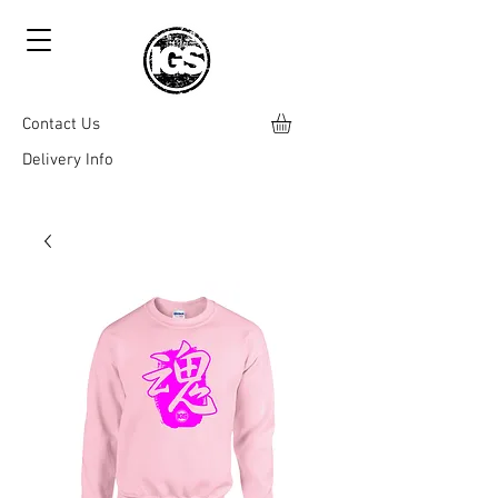
Contact Us
Delivery Info