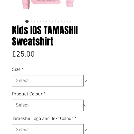
Kids IGS TAMASHII
Sweatshirt
Price
£25.00
Size
*
Product Colour
*
Tamashii Logo and Text Colour
*