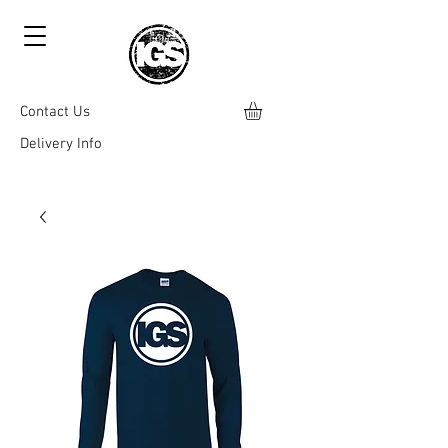
Contact Us
Delivery Info