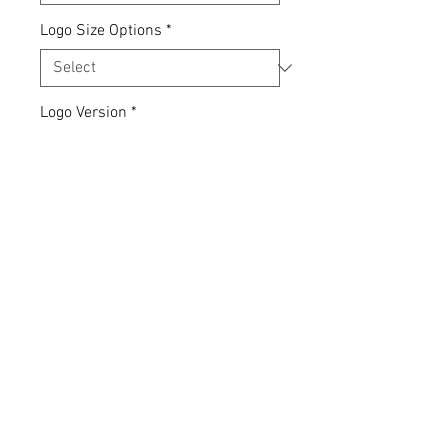
Logo Size Options
*
Logo Version
*
Quantity
*
Add to Cart
Express yourself... your clothing,
your choice.