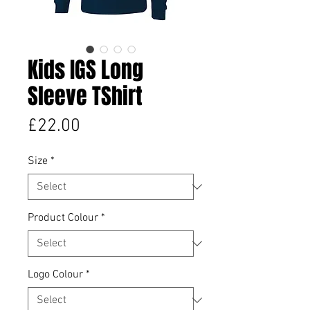
Kids IGS Long
Sleeve TShirt
Price
£22.00
Size
*
Product Colour
*
Logo Colour
*