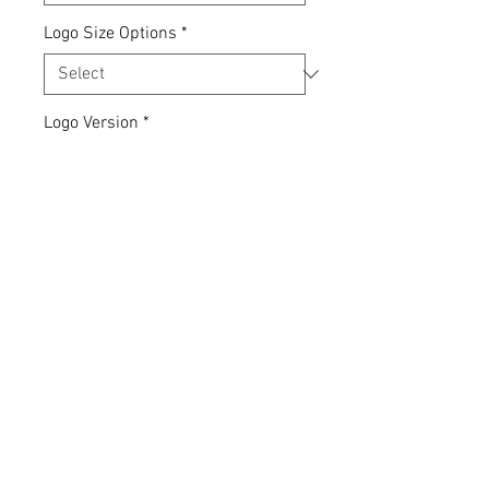
Logo Size Options
*
Logo Version
*
Quantity
*
Add to Cart
Express yourself... your clothing,
your choice.