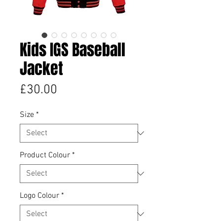
Kids IGS Baseball
Jacket
Price
£30.00
Size
*
Product Colour
*
Logo Colour
*