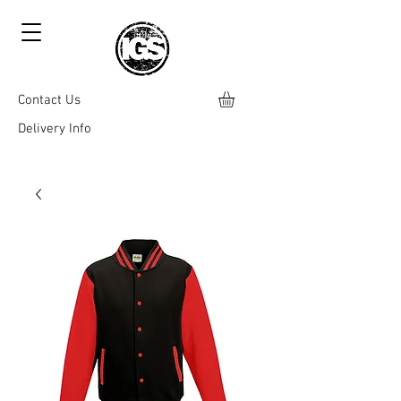
Contact Us
Delivery Info