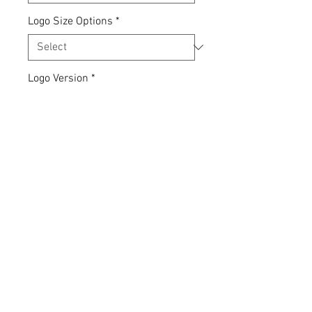
Logo Size Options
*
Logo Version
*
Quantity
*
Add to Cart
Express yourself... your clothing,
your choice.