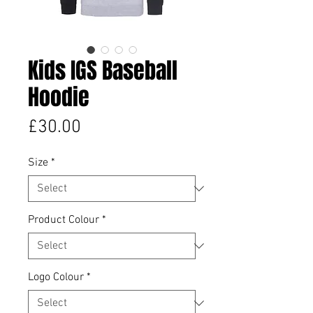
Kids IGS Baseball
Hoodie
Price
£30.00
Size
*
Product Colour
*
Logo Colour
*