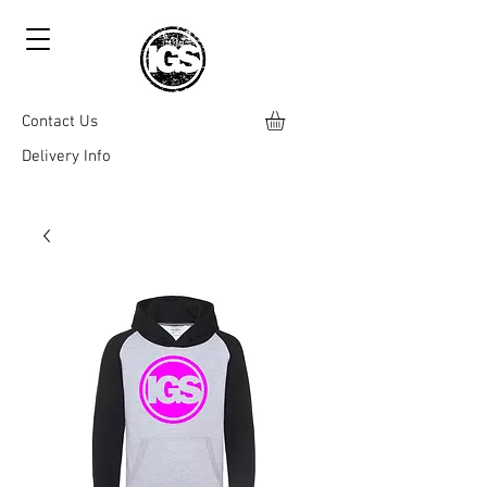
Contact Us
Delivery Info