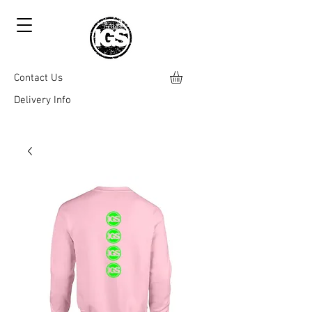
Contact Us
Delivery Info