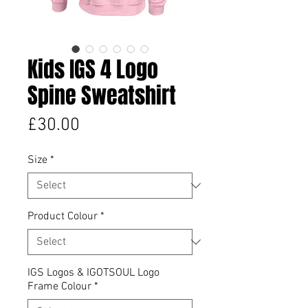
Kids IGS 4 Logo
Spine Sweatshirt
Price
£30.00
Size
*
Product Colour
*
IGS Logos & IGOTSOUL Logo
Frame Colour
*