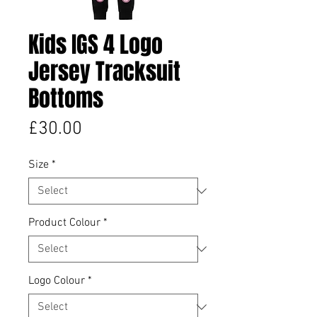
Kids IGS 4 Logo
Jersey Tracksuit
Bottoms
Price
£30.00
Size
*
Product Colour
*
Logo Colour
*