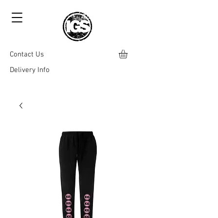
Contact Us
Delivery Info