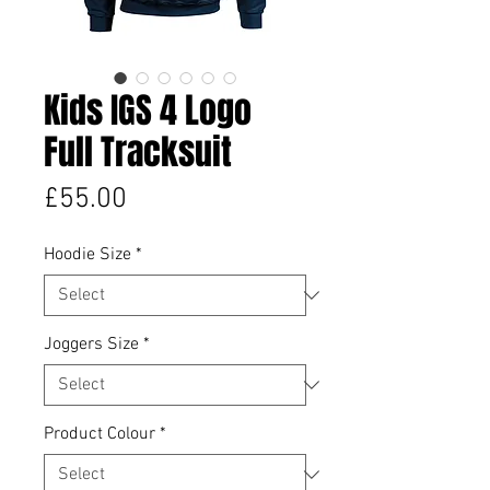
Kids IGS 4 Logo
Full Tracksuit
Price
£55.00
Hoodie Size
*
Joggers Size
*
Product Colour
*