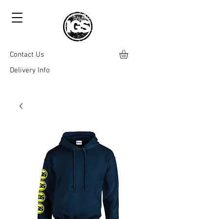
Contact Us
Delivery Info