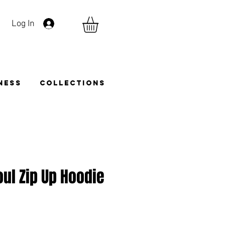
Log In
TNESS
COLLECTIONS
oul Zip Up Hoodie