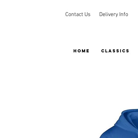
Contact Us
Delivery Info
HOME
CLASSICS