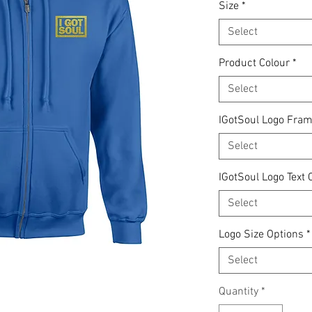
Size
*
Select
Product Colour
*
Select
IGotSoul Logo Fram
Select
IGotSoul Logo Text 
Select
Logo Size Options
*
Select
Quantity
*