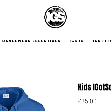
DANCEWEAR ESSENTIALS
IGS ID
IGS FI
Kids IGotS
Price
£35.00