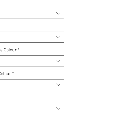
e Colour
*
Colour
*