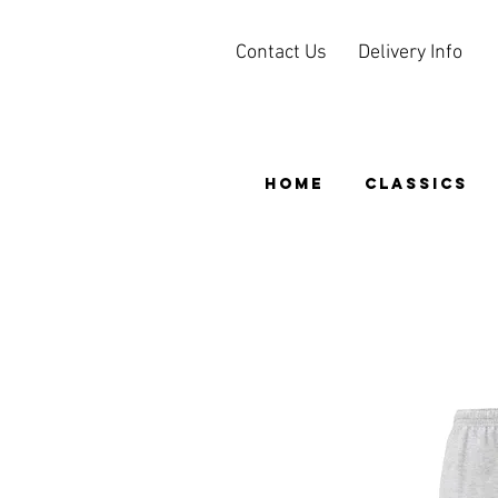
Contact Us
Delivery Info
HOME
CLASSICS