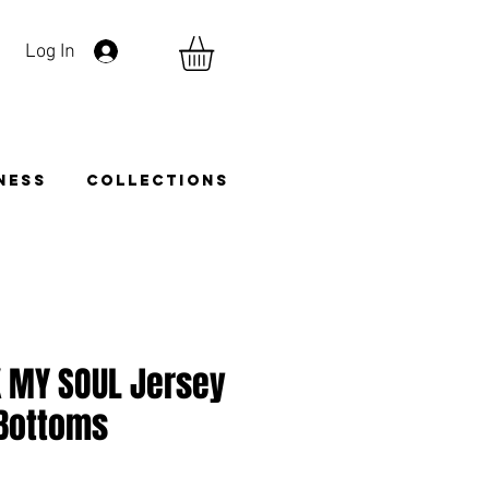
Log In
TNESS
COLLECTIONS
K MY SOUL Jersey
 Bottoms