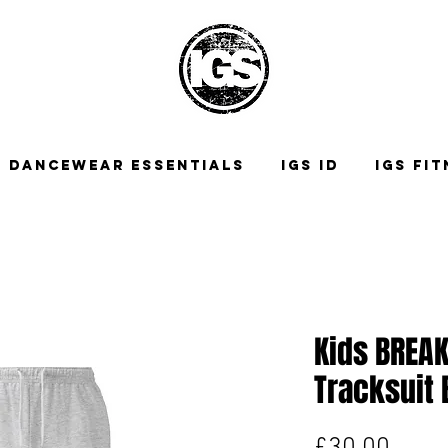
DANCEWEAR ESSENTIALS
IGS ID
IGS FI
Kids BREA
Tracksuit
Price