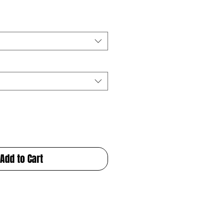
Add to Cart