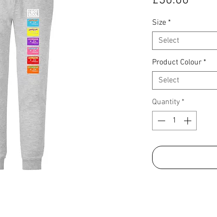
£30.00
Size
*
Select
Product Colour
*
Select
Quantity
*