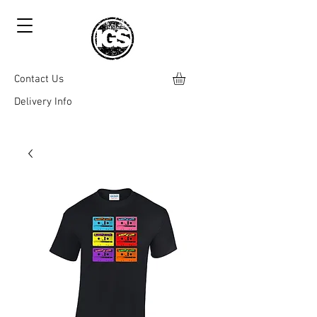
Contact Us
Delivery Info