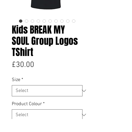
Kids BREAK MY
SOUL Group Logos
TShirt
Price
£30.00
Size
*
Product Colour
*
Quantity
*