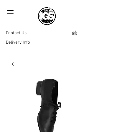
Contact Us
Delivery Info