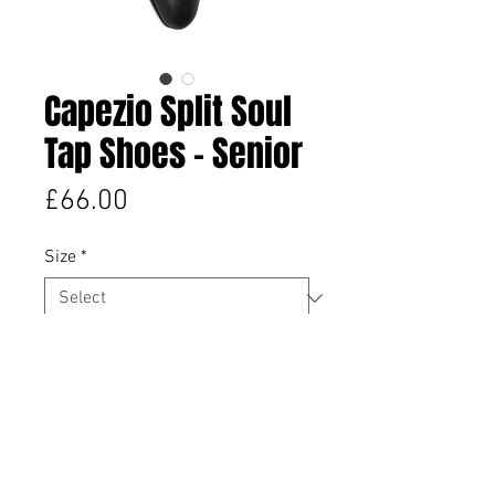
Capezio Split Soul
Tap Shoes - Senior
Price
£66.00
Size
*
Quantity
*
Add to Cart