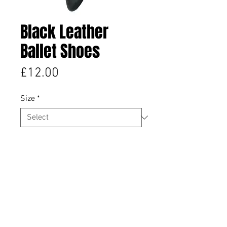
Black Leather
Ballet Shoes
Price
£12.00
Size
*
Quantity
*
Add to Cart