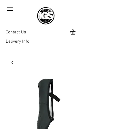
Contact Us
Delivery Info