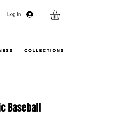
Log In
TNESS
COLLECTIONS
ic Baseball