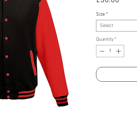
£30.00
Size
*
Select
Quantity
*