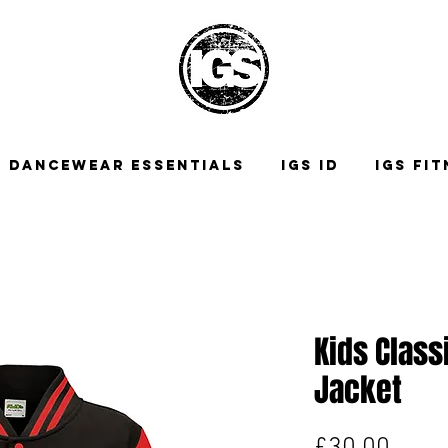
DANCEWEAR ESSENTIALS
IGS ID
IGS FI
Kids Class
Jacket
Price