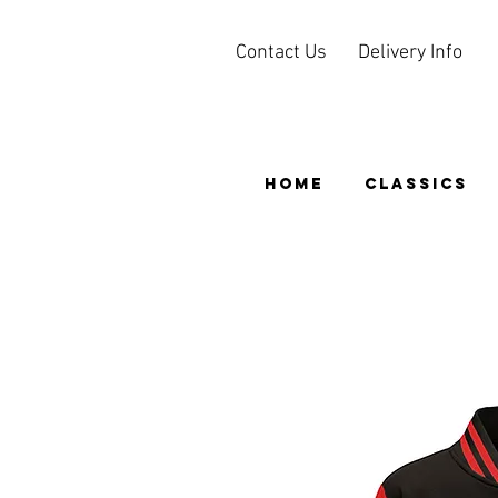
Contact Us
Delivery Info
HOME
CLASSICS