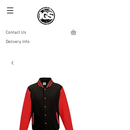
Contact Us
Delivery Info