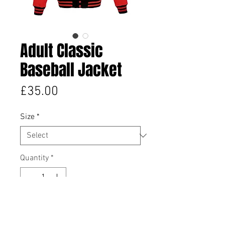
Adult Classic
Baseball Jacket
Price
£35.00
Size
*
Quantity
*
Add to Cart