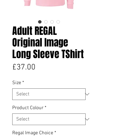
Adult REGAL
Original Image
Long Sleeve TShirt
Price
£37.00
Size
*
Product Colour
*
Regal Image Choice
*