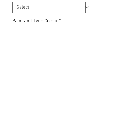
Paint and Type Colour
*
Quantity
*
Add to Cart