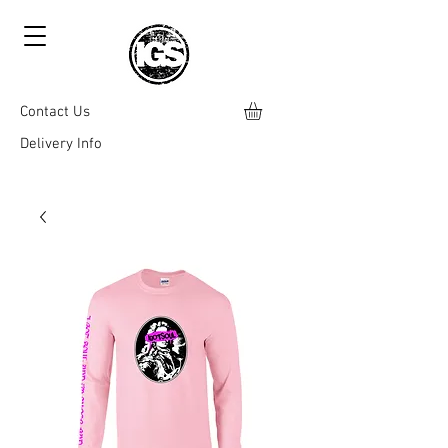
Contact Us
Delivery Info