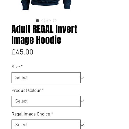
Adult REGAL Invert
Image Hoodie
Price
£45.00
Size
*
Product Colour
*
Regal Image Choice
*