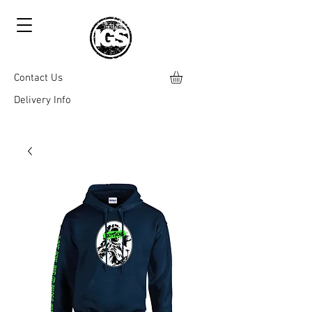
Contact Us
Delivery Info