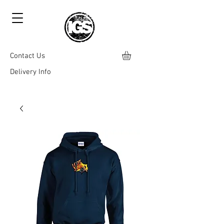
Contact Us
Delivery Info