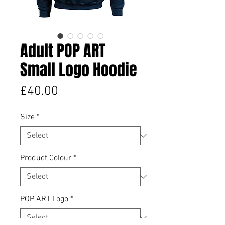
Adult POP ART
Small Logo Hoodie
Price
£40.00
Size
*
Product Colour
*
POP ART Logo
*