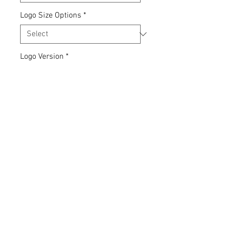
Logo Size Options
*
Logo Version
*
Quantity
*
Add to Cart
Express yourself... your clothing,
your choice.