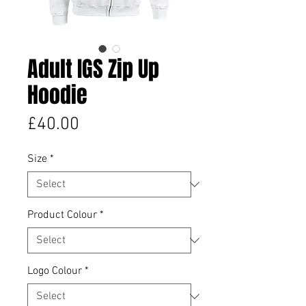
Adult IGS Zip Up
Hoodie
Price
£40.00
Size
*
Product Colour
*
Logo Colour
*