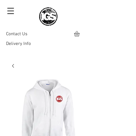
Contact Us
Delivery Info