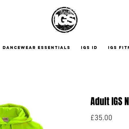
DANCEWEAR ESSENTIALS
IGS ID
IGS FI
Adult IGS 
Price
£35.00