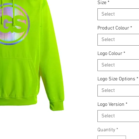
Size
*
Select
Product Colour
*
Select
Logo Colour
*
Select
Logo Size Options
*
Select
Logo Version
*
Select
Quantity
*