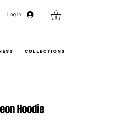
Log In
TNESS
COLLECTIONS
Neon Hoodie