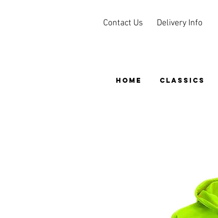
Contact Us
Delivery Info
HOME
CLASSICS