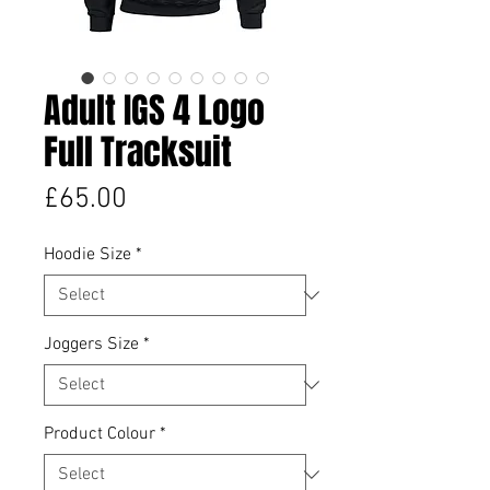
Adult IGS 4 Logo
Full Tracksuit
Price
£65.00
Hoodie Size
*
Joggers Size
*
Product Colour
*