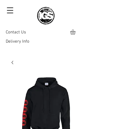
Contact Us
Delivery Info