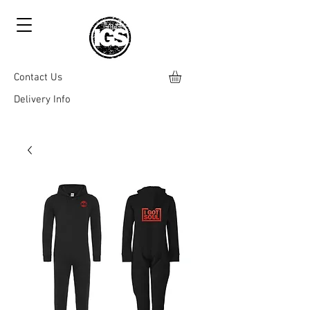
Contact Us
Delivery Info