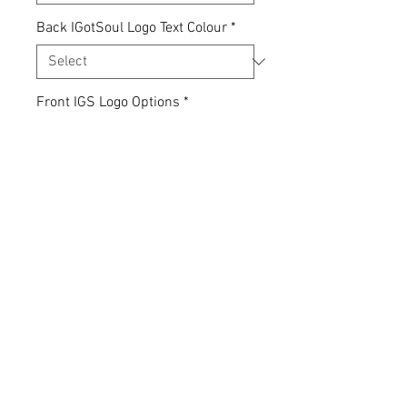
Back IGotSoul Logo Text Colour
*
Front IGS Logo Options
*
Quantity
*
Add to Cart
Express yourself... your clothing,
your choice.