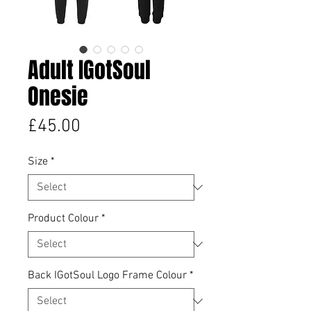
Adult IGotSoul
Onesie
Price
£45.00
Size
*
Product Colour
*
Back IGotSoul Logo Frame Colour
*