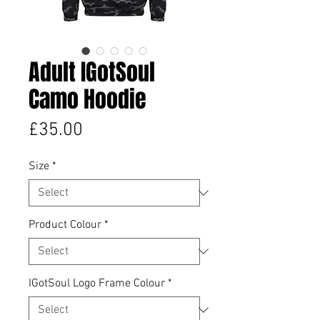
Adult IGotSoul
Camo Hoodie
Price
£35.00
Size
*
Product Colour
*
IGotSoul Logo Frame Colour
*