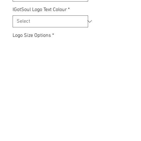
IGotSoul Logo Text Colour
*
Logo Size Options
*
Quantity
*
Add to Cart
Express yourself... your clothing,
your choice.