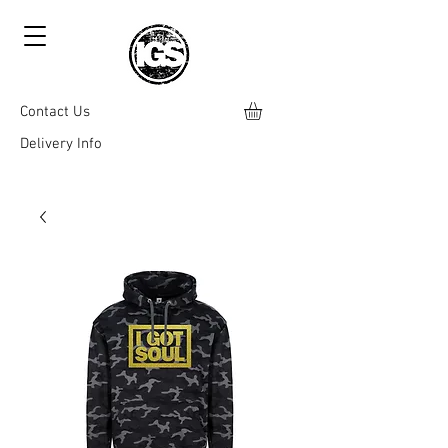
Contact Us
Delivery Info