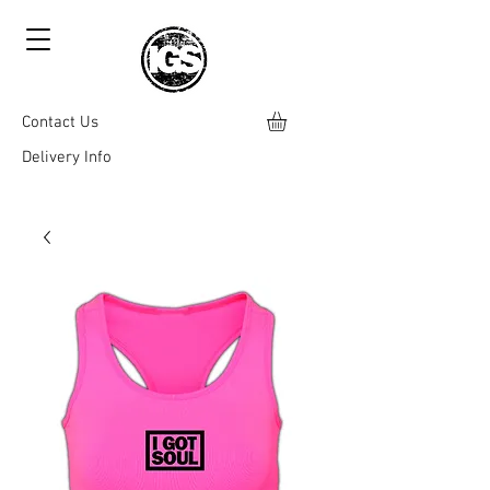
Contact Us
Delivery Info