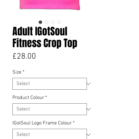
Adult IGotSoul
Fitness Crop Top
Price
£28.00
Size
*
Product Colour
*
IGotSoul Logo Frame Colour
*