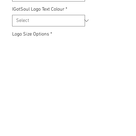
IGotSoul Logo Text Colour
*
Logo Size Options
*
Quantity
*
Add to Cart
Express yourself... your clothing,
your choice.