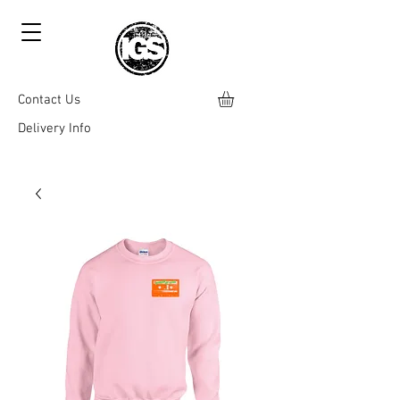
Contact Us
Delivery Info