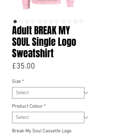
Adult BREAK MY
SOUL Single Logo
Sweatshirt
Price
£35.00
Size
*
Product Colour
*
Break My Soul Cassette Logo