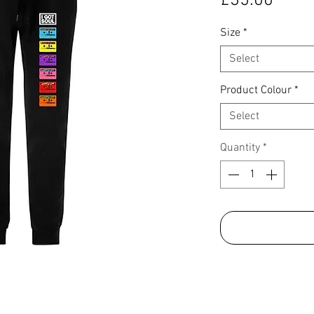
£35.00
Size
*
Select
Product Colour
*
Select
Quantity
*