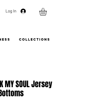
Log In
TNESS
COLLECTIONS
AK MY SOUL Jersey
 Bottoms