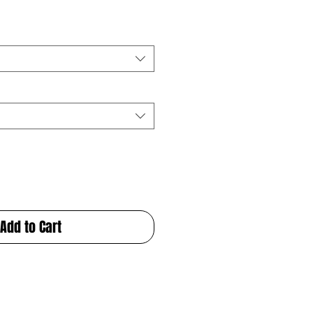
Add to Cart