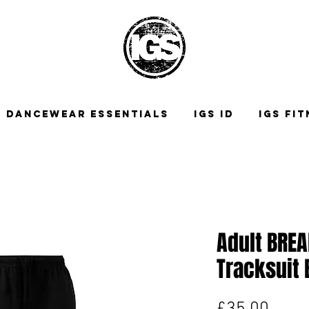
DANCEWEAR ESSENTIALS
IGS ID
IGS FI
Adult BRE
Tracksuit
Price