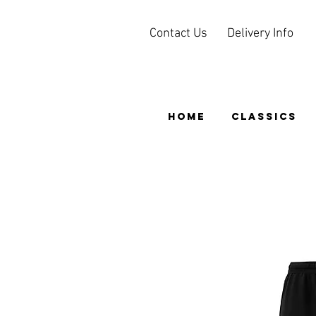
Contact Us
Delivery Info
HOME
CLASSICS