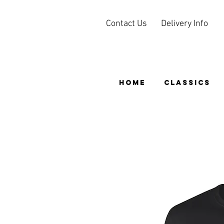
Contact Us
Delivery Info
HOME
CLASSICS