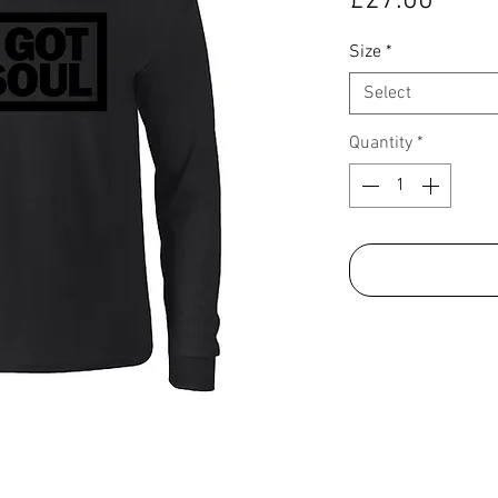
£27.00
Size
*
Select
Quantity
*