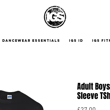
DANCEWEAR ESSENTIALS
IGS ID
IGS FI
Adult Boys
Sleeve TSh
Price