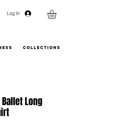
Log In
TNESS
COLLECTIONS
 Ballet Long
irt