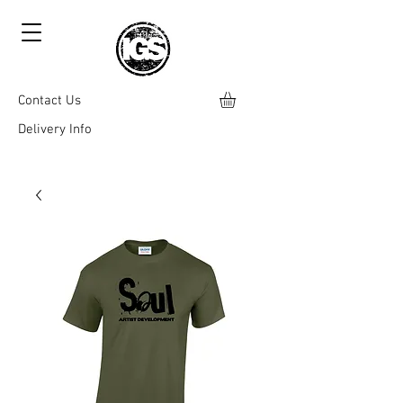
Contact Us
Delivery Info