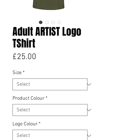
Adult ARTIST Logo
TShirt
Price
£25.00
Size
*
Product Colour
*
Logo Colour
*